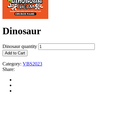
Dinosaur
Dinosaur quantity
Add to Cart
Category:
VBS2023
Share: